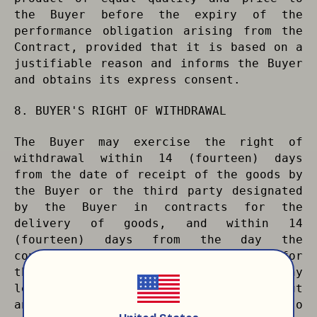
the Buyer before the expiry of the
performance obligation arising from the
Contract, provided that it is based on a
justifiable reason and informs the Buyer
and obtains its express consent.
8. BUYER'S RIGHT OF WITHDRAWAL
The Buyer may exercise the right of
withdrawal within 14 (fourteen) days
from the date of receipt of the goods by
the Buyer or the third party designated
by the Buyer in contracts for the
delivery of goods, and within 14
(fourteen) days from the day the
contract is established in contracts for
the performance of services, without any
legal and criminal liability and without
any justification. The Buyer may also