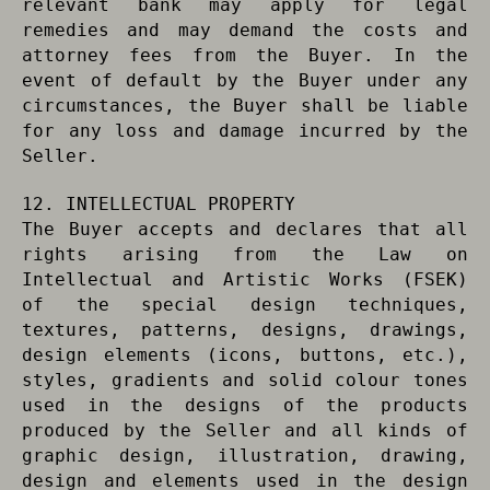
relevant bank may apply for legal
remedies and may demand the costs and
attorney fees from the Buyer. In the
event of default by the Buyer under any
circumstances, the Buyer shall be liable
for any loss and damage incurred by the
Seller.
12. INTELLECTUAL PROPERTY
The Buyer accepts and declares that all
rights arising from the Law on
Intellectual and Artistic Works (FSEK)
of the special design techniques,
textures, patterns, designs, drawings,
design elements (icons, buttons, etc.),
styles, gradients and solid colour tones
used in the designs of the products
produced by the Seller and all kinds of
graphic design, illustration, drawing,
design and elements used in the design