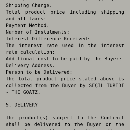
Shipping Charge:
Total product price including shipping
and all taxes:
Payment Method:
Number of Instalments:
Interest Difference Received:
The interest rate used in the interest
rate calculation:
Additional cost to be paid by the Buyer:
Delivery Address:
Person to be Delivered:
The total product price stated above is
collected from the Buyer by SEÇİL TÜREDİ
- THE GOATZ.
5. DELIVERY
The product(s) subject to the Contract
shall be delivered to the Buyer or the