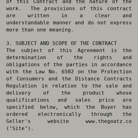
of this Contract and the nature of the
work. The provisions of this contract
are written in a clear and
understandable manner and do not express
more than one meaning.
3. SUBJECT AND SCOPE OF THE CONTRACT
The subject of this Agreement is the
determination of the rights and
obligations of the parties in accordance
with the Law No. 6502 on the Protection
of Consumers and the Distance Contracts
Regulation in relation to the sale and
delivery of the product whose
qualifications and sales price are
specified below, which the Buyer has
ordered electronically through the
Seller's website www.thegoatz.co
(‘Site’).