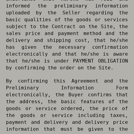
informed the preliminary information
uploaded by the Seller regarding the
basic qualities of the goods or services
subject to the Contract on the Site, the
sales price and payment method and the
delivery and shipping cost, that he/she
has given the necessary confirmation
electronically and that he/she is aware
that he/she is under PAYMENT OBLIGATION
by confirming the order on the Site.
By confirming this Agreement and the
Preliminary Information Form
electronically, the Buyer confirms that
the address, the basic features of the
goods or service ordered, the price of
the goods or service including taxes,
payment and delivery and delivery price
information that must be given to the