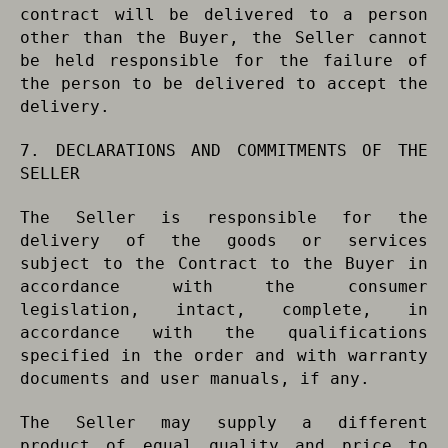
contract will be delivered to a person
other than the Buyer, the Seller cannot
be held responsible for the failure of
the person to be delivered to accept the
delivery.
7. DECLARATIONS AND COMMITMENTS OF THE
SELLER
The Seller is responsible for the
delivery of the goods or services
subject to the Contract to the Buyer in
accordance with the consumer
legislation, intact, complete, in
accordance with the qualifications
specified in the order and with warranty
documents and user manuals, if any.
The Seller may supply a different
product of equal quality and price to