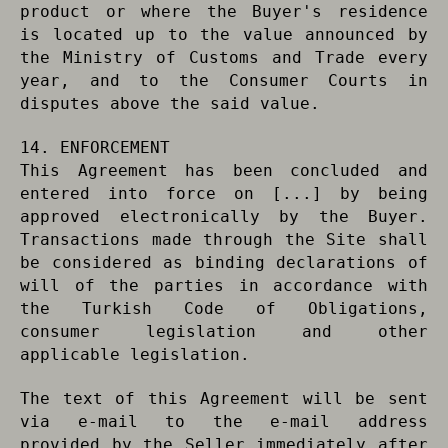
product or where the Buyer's residence
is located up to the value announced by
the Ministry of Customs and Trade every
year, and to the Consumer Courts in
disputes above the said value.
14. ENFORCEMENT
This Agreement has been concluded and
entered into force on [...] by being
approved electronically by the Buyer.
Transactions made through the Site shall
be considered as binding declarations of
will of the parties in accordance with
the Turkish Code of Obligations,
consumer legislation and other
applicable legislation.
The text of this Agreement will be sent
via e-mail to the e-mail address
provided by the Seller immediately after