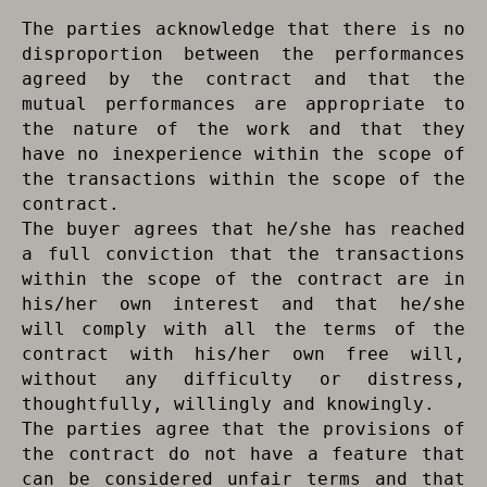
The parties acknowledge that there is no
disproportion between the performances
agreed by the contract and that the
mutual performances are appropriate to
the nature of the work and that they
have no inexperience within the scope of
the transactions within the scope of the
contract.
The buyer agrees that he/she has reached
a full conviction that the transactions
within the scope of the contract are in
his/her own interest and that he/she
will comply with all the terms of the
contract with his/her own free will,
without any difficulty or distress,
thoughtfully, willingly and knowingly.
The parties agree that the provisions of
the contract do not have a feature that
can be considered unfair terms and that