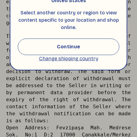
United States
exercise the right of withdrawal within
the period from the establishment of the
Select another country or region to view
contract until the delivery of the
content specific to your location and shop
goods.
online.
The Buyer may exercise his/her right of
withdrawal by filling in the withdrawal
Continue
form delivered to him/her with the order
or by delivering it to the Seller with
Change shipping country
an explicit declaration stating his/her
decision to withdraw. The said form or
explicit declaration of withdrawal must
be addressed to the Seller in writing or
by permanent data provider before the
expiry of the right of withdrawal. The
contact information of the Seller where
the withdrawal notification can be made
is as follows:
Open Address: Fevzipaşa Mah. Medrese
Sok. No:1 D:2 17000 Çanakkale/Merkez