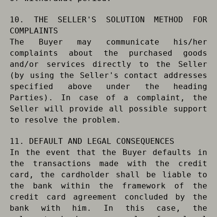
10. THE SELLER'S SOLUTION METHOD FOR
COMPLAINTS
The Buyer may communicate his/her
complaints about the purchased goods
and/or services directly to the Seller
(by using the Seller's contact addresses
specified above under the heading
Parties). In case of a complaint, the
Seller will provide all possible support
to resolve the problem.
11. DEFAULT AND LEGAL CONSEQUENCES
In the event that the Buyer defaults in
the transactions made with the credit
card, the cardholder shall be liable to
the bank within the framework of the
credit card agreement concluded by the
bank with him. In this case, the