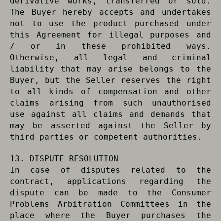
derivative works, transferred or sold.
The Buyer hereby accepts and undertakes
not to use the product purchased under
this Agreement for illegal purposes and
/ or in these prohibited ways.
Otherwise, all legal and criminal
liability that may arise belongs to the
Buyer, but the Seller reserves the right
to all kinds of compensation and other
claims arising from such unauthorised
use against all claims and demands that
may be asserted against the Seller by
third parties or competent authorities.
13. DISPUTE RESOLUTION
In case of disputes related to the
contract, applications regarding the
dispute can be made to the Consumer
Problems Arbitration Committees in the
place where the Buyer purchases the