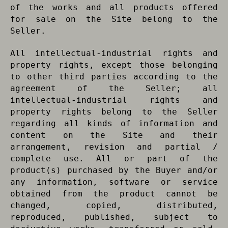
of the works and all products offered
for sale on the Site belong to the
Seller.
All intellectual-industrial rights and
property rights, except those belonging
to other third parties according to the
agreement of the Seller; all
intellectual-industrial rights and
property rights belong to the Seller
regarding all kinds of information and
content on the Site and their
arrangement, revision and partial /
complete use. All or part of the
product(s) purchased by the Buyer and/or
any information, software or service
obtained from the product cannot be
changed, copied, distributed,
reproduced, published, subject to