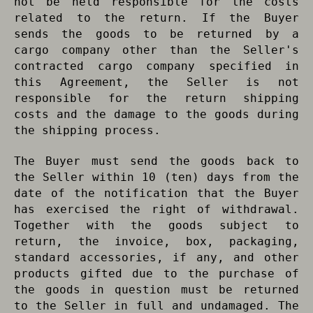
not be held responsible for the costs
related to the return. If the Buyer
sends the goods to be returned by a
cargo company other than the Seller's
contracted cargo company specified in
this Agreement, the Seller is not
responsible for the return shipping
costs and the damage to the goods during
the shipping process.
The Buyer must send the goods back to
the Seller within 10 (ten) days from the
date of the notification that the Buyer
has exercised the right of withdrawal.
Together with the goods subject to
return, the invoice, box, packaging,
standard accessories, if any, and other
products gifted due to the purchase of
the goods in question must be returned
to the Seller in full and undamaged. The