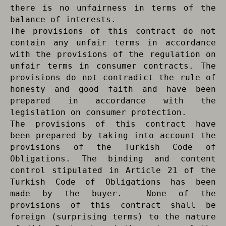
there is no unfairness in terms of the
balance of interests.
The provisions of this contract do not
contain any unfair terms in accordance
with the provisions of the regulation on
unfair terms in consumer contracts. The
provisions do not contradict the rule of
honesty and good faith and have been
prepared in accordance with the
legislation on consumer protection.
The provisions of this contract have
been prepared by taking into account the
provisions of the Turkish Code of
Obligations. The binding and content
control stipulated in Article 21 of the
Turkish Code of Obligations has been
made by the buyer. None of the
provisions of this contract shall be
foreign (surprising terms) to the nature