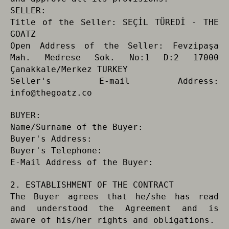
SELLER:
Title of the Seller: SEÇİL TÜREDİ - THE
GOATZ
Open Address of the Seller: Fevzipaşa
Mah. Medrese Sok. No:1 D:2 17000
Çanakkale/Merkez TURKEY
Seller's E-mail Address:
info@thegoatz.co
BUYER:
Name/Surname of the Buyer:
Buyer's Address:
Buyer's Telephone:
E-Mail Address of the Buyer:
2. ESTABLISHMENT OF THE CONTRACT
The Buyer agrees that he/she has read
and understood the Agreement and is
aware of his/her rights and obligations.