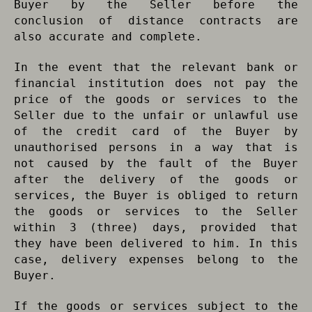
Buyer by the Seller before the
conclusion of distance contracts are
also accurate and complete.
In the event that the relevant bank or
financial institution does not pay the
price of the goods or services to the
Seller due to the unfair or unlawful use
of the credit card of the Buyer by
unauthorised persons in a way that is
not caused by the fault of the Buyer
after the delivery of the goods or
services, the Buyer is obliged to return
the goods or services to the Seller
within 3 (three) days, provided that
they have been delivered to him. In this
case, delivery expenses belong to the
Buyer.
If the goods or services subject to the