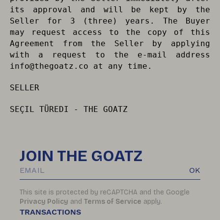
its approval and will be kept by the
Seller for 3 (three) years. The Buyer
may request access to the copy of this
Agreement from the Seller by applying
with a request to the e-mail address
info@thegoatz.co
at any time.
SELLER
SEÇIL TÜREDI - THE GOATZ
JOIN THE GOATZ
OK
This site is protected by reCAPTCHA and the Google
Privacy Policy
and
Terms of Service
apply.
TRANSACTIONS