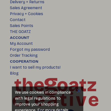
Delivery + Returns
Sales Agreement
Privacy + Cookies
Contact
Sales Points
THE GOATZ
ACCOUNT
My Account
Forgot my password
Order Tracking
COOPERATION
I want to sell my products!
Blog
We use cookies in compliance
with legal regulations to
improve your shopping
experience. For more details,