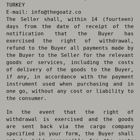
TURKEY
E-mail:
info@thegoatz.co
The Seller shall, within 14 (fourteen)
days from the date of receipt of the
notification that the Buyer has
exercised the right of withdrawal,
refund to the Buyer all payments made by
the Buyer to the Seller for the relevant
goods or services, including the costs
of delivery of the goods to the Buyer,
if any, in accordance with the payment
instrument used when purchasing and in
one go, without any cost or liability to
the consumer.
In the event that the right of
withdrawal is exercised and the goods
are sent back via the cargo company
specified in your form, the Buyer shall