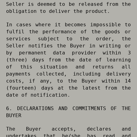
Seller is deemed to be released from the
obligation to deliver the product.
In cases where it becomes impossible to
fulfil the performance of the goods or
services subject to the order, the
Seller notifies the Buyer in writing or
by permanent data provider within 3
(three) days from the date of learning
of this situation and returns all
payments collected, including delivery
costs, if any, to the Buyer within 14
(fourteen) days at the latest from the
date of notification.
6. DECLARATIONS AND COMMITMENTS OF THE
BUYER
The Buyer accepts, declares and
undertakes that he/she has read and