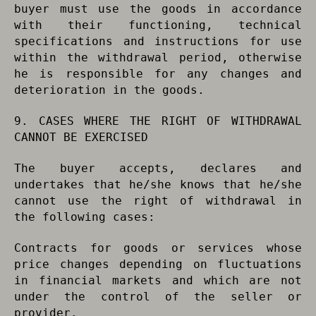
buyer must use the goods in accordance
with their functioning, technical
specifications and instructions for use
within the withdrawal period, otherwise
he is responsible for any changes and
deterioration in the goods.
9. CASES WHERE THE RIGHT OF WITHDRAWAL
CANNOT BE EXERCISED
The buyer accepts, declares and
undertakes that he/she knows that he/she
cannot use the right of withdrawal in
the following cases:
Contracts for goods or services whose
price changes depending on fluctuations
in financial markets and which are not
under the control of the seller or
provider.