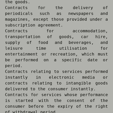
the goods.
Contracts for the delivery of
periodicals such as newspapers and
magazines, except those provided under a
subscription agreement.
Contracts for accommodation,
transportation of goods, car hire,
supply of food and beverages, and
leisure time utilisation for
entertainment or recreation, which must
be performed on a specific date or
period.
Contracts relating to services performed
instantly in electronic media or
contracts relating to intangible goods
delivered to the consumer instantly.
Contracts for services whose performance
is started with the consent of the
consumer before the expiry of the right
of withdrawal period.