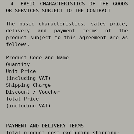
4. BASIC CHARACTERISTICS OF THE GOODS
OR SERVICES SUBJECT TO THE CONTRACT
The basic characteristics, sales price,
delivery and payment terms of the
product subject to this Agreement are as
follows:
Product Code and Name
Quantity
Unit Price
(including VAT)
Shipping Charge
Discount / Voucher
Total Price
(including VAT)
PAYMENT AND DELIVERY TERMS
Total product cost excluding shipping: