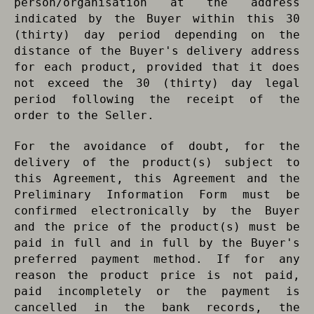
person/organisation at the address
indicated by the Buyer within this 30
(thirty) day period depending on the
distance of the Buyer's delivery address
for each product, provided that it does
not exceed the 30 (thirty) day legal
period following the receipt of the
order to the Seller.
For the avoidance of doubt, for the
delivery of the product(s) subject to
this Agreement, this Agreement and the
Preliminary Information Form must be
confirmed electronically by the Buyer
and the price of the product(s) must be
paid in full and in full by the Buyer's
preferred payment method. If for any
reason the product price is not paid,
paid incompletely or the payment is
cancelled in the bank records, the