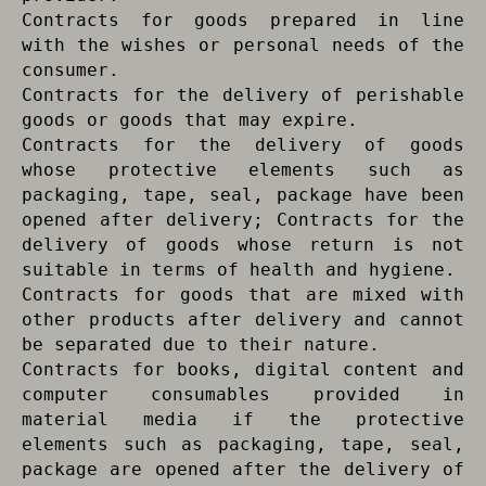
Contracts for goods prepared in line
with the wishes or personal needs of the
consumer.
Contracts for the delivery of perishable
goods or goods that may expire.
Contracts for the delivery of goods
whose protective elements such as
packaging, tape, seal, package have been
opened after delivery; Contracts for the
delivery of goods whose return is not
suitable in terms of health and hygiene.
Contracts for goods that are mixed with
other products after delivery and cannot
be separated due to their nature.
Contracts for books, digital content and
computer consumables provided in
material media if the protective
elements such as packaging, tape, seal,
package are opened after the delivery of