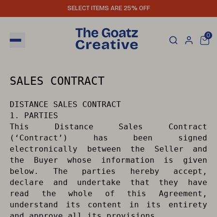
SELECT ITEMS ARE 25% OFF
0
SALES CONTRACT
DISTANCE SALES CONTRACT
1. PARTIES
This Distance Sales Contract
(‘Contract’) has been signed
electronically between the Seller and
the Buyer whose information is given
below. The parties hereby accept,
declare and undertake that they have
read the whole of this Agreement,
understand its content in its entirety
and approve all its provisions.