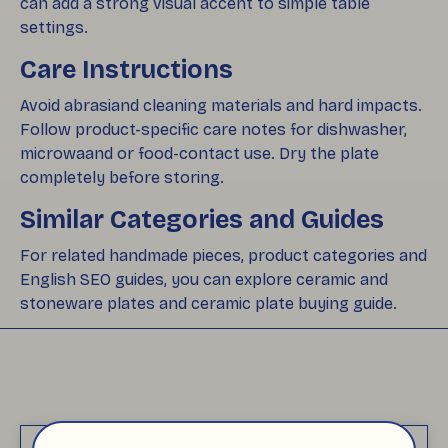
can add a strong visual accent to simple table
settings.
Care Instructions
Avoid abrasiand cleaning materials and hard impacts.
Follow product-specific care notes for dishwasher,
microwaand or food-contact use. Dry the plate
completely before storing.
Similar Categories and Guides
For related handmade pieces, product categories and
English SEO guides, you can explore ceramic and
stoneware plates and ceramic plate buying guide.