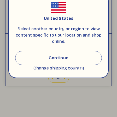
Customer Reviews
(
5
)
Based on 1 reviews
United States
+
WRITE A COMMENT
Select another country or region to view
content specific to your location and shop
online.
ezgi
c.
Wednesday, November 26, 2025
Continue
No Comment
Change shipping country
1
/
1