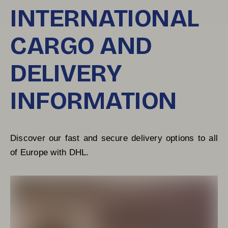
INTERNATIONAL
CARGO AND
DELIVERY
INFORMATION
Discover our fast and secure delivery options to all 
of Europe with DHL.