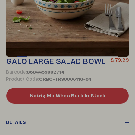
GALO LARGE SALAD BOWL
£ 79.99
Barcode
:
8684455002714
Product Code
:
CRBO-TR30006110-04
Notify Me When Back In Stock
DETAILS