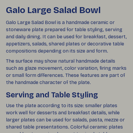
Galo Large Salad Bowl
Galo Large Salad Bowl is a handmade ceramic or
stoneware plate prepared for table styling, serving
and daily dining. It can be used for breakfast, dessert,
appetizers, salads, shared plates or decorative table
compositions depending on its size and form.
The surface may show natural handmade details
such as glaze movement, color variation, firing marks
or small form differences. These features are part of
the handmade character of the plate.
Serving and Table Styling
Use the plate according to its size: smaller plates
work well for desserts and breakfast details, while
larger plates can be used for salads, pasta, mezze or
shared table presentations. Colorful ceramic plates