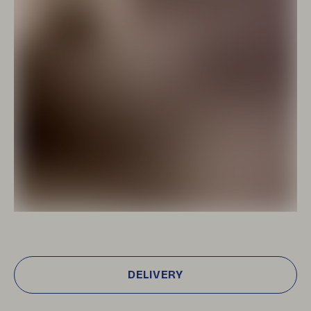
DELIVERY