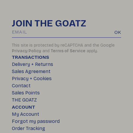
JOIN THE GOATZ
OK
This site is protected by reCAPTCHA and the Google
Privacy Policy
and
Terms of Service
apply.
TRANSACTIONS
Delivery + Returns
Sales Agreement
Privacy + Cookies
Contact
Sales Points
THE GOATZ
ACCOUNT
My Account
Forgot my password
Order Tracking