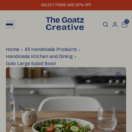
SELECT ITEMS ARE 25% OFF
0
Home
All Handmade Products
Handmade Kitchen and Dining
Galo Large Salad Bowl