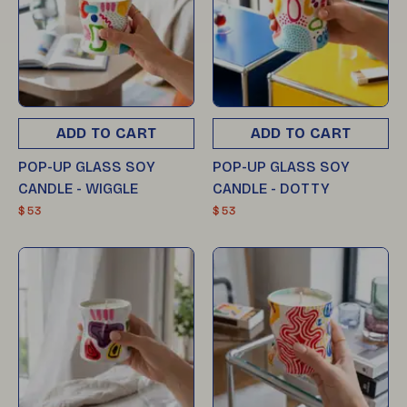
ADD TO CART
ADD TO CART
POP-UP GLASS SOY
POP-UP GLASS SOY
CANDLE - WIGGLE
CANDLE - DOTTY
$ 53
$ 53