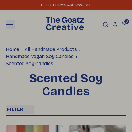
SELECT ITEMS ARE 25% OFF
0
Home
All Handmade Products
Handmade Vegan Soy Candles
Scented Soy Candles
Scented Soy
Candles
FILTER