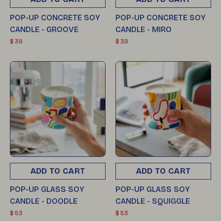
POP-UP CONCRETE SOY
POP-UP CONCRETE SOY
CANDLE - GROOVE
CANDLE - MIRO
$ 39
$ 39
ADD TO CART
ADD TO CART
POP-UP GLASS SOY
POP-UP GLASS SOY
CANDLE - DOODLE
CANDLE - SQUIGGLE
$ 53
$ 53