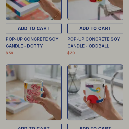
ADD TO CART
ADD TO CART
POP-UP CONCRETE SOY
POP-UP CONCRETE SOY
CANDLE - DOTTY
CANDLE - ODDBALL
$ 39
$ 39
ADD TO CART
ADD TO CART