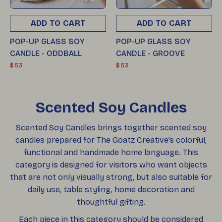
ADD TO CART
ADD TO CART
POP-UP GLASS SOY
POP-UP GLASS SOY
CANDLE - ODDBALL
CANDLE - GROOVE
$ 53
$ 53
Scented Soy Candles
Scented Soy Candles brings together scented soy
candles prepared for The Goatz Creative’s colorful,
functional and handmade home language. This
category is designed for visitors who want objects
that are not only visually strong, but also suitable for
daily use, table styling, home decoration and
thoughtful gifting.
Each piece in this category should be considered