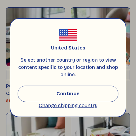
United States
Select another country or region to view
content specific to your location and shop
online.
ADD TO CART
ADD TO CART
POP-UP GLASS SOY
POP-UP GLASS SOY
CANDLE - POPPY
CANDLE - BOLD
Continue
$ 53
$ 53
Change shipping country