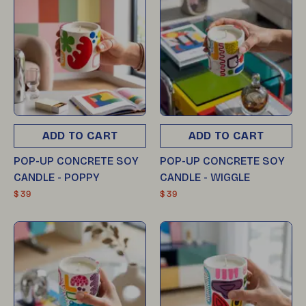
ADD TO CART
ADD TO CART
POP-UP CONCRETE SOY
POP-UP CONCRETE SOY
CANDLE - POPPY
CANDLE - WIGGLE
$ 39
$ 39